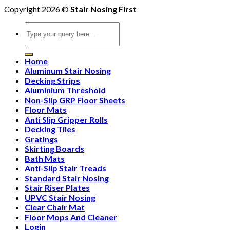
Copyright 2026 ©
Stair Nosing First
Search
for:
Home
Aluminum Stair Nosing
Decking Strips
Aluminium Threshold
Non-Slip GRP Floor Sheets
Floor Mats
Anti Slip Gripper Rolls
Decking Tiles
Gratings
Skirting Boards
Bath Mats
Anti-Slip Stair Treads
Standard Stair Nosing
Stair Riser Plates
UPVC Stair Nosing
Clear Chair Mat
Floor Mops And Cleaner
Login