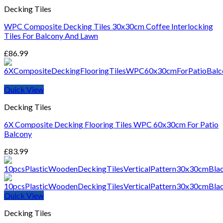
Decking Tiles
WPC Composite Decking Tiles 30x30cm Coffee Interlocking
Tiles For Balcony And Lawn
£
86.99
Quick View
Decking Tiles
6X Composite Decking Flooring Tiles WPC 60x30cm For Patio
Balcony
£
83.99
Quick View
Decking Tiles