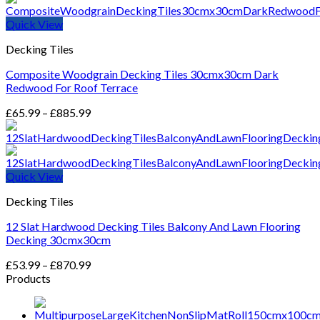
Quick View
Decking Tiles
Composite Woodgrain Decking Tiles 30cmx30cm Dark
Redwood For Roof Terrace
Price
£
65.99
–
£
885.99
range:
£65.99
through
£885.99
Quick View
Decking Tiles
12 Slat Hardwood Decking Tiles Balcony And Lawn Flooring
Decking 30cmx30cm
Price
£
53.99
–
£
870.99
range:
Products
£53.99
through
£870.99