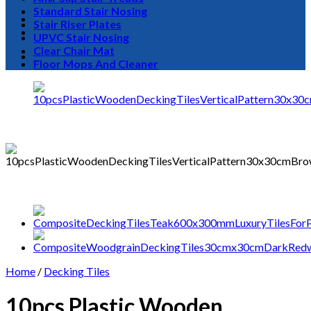
Standard Stair Nosing
Stair Riser Plates
UPVC Stair Nosing
Clear Chair Mat
0
Floor Mops And Cleaner
Home
/
Decking Tiles
10pcs Plastic Wooden