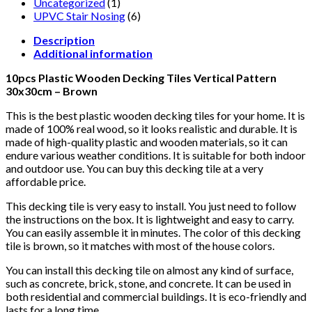
Uncategorized
(1)
UPVC Stair Nosing
(6)
Description
Additional information
10pcs Plastic Wooden Decking Tiles Vertical Pattern
30x30cm – Brown
This is the best plastic wooden decking tiles for your home. It is
made of 100% real wood, so it looks realistic and durable. It is
made of high-quality plastic and wooden materials, so it can
endure various weather conditions. It is suitable for both indoor
and outdoor use. You can buy this decking tile at a very
affordable price.
This decking tile is very easy to install. You just need to follow
the instructions on the box. It is lightweight and easy to carry.
You can easily assemble it in minutes. The color of this decking
tile is brown, so it matches with most of the house colors.
You can install this decking tile on almost any kind of surface,
such as concrete, brick, stone, and concrete. It can be used in
both residential and commercial buildings. It is eco-friendly and
lasts for a long time.