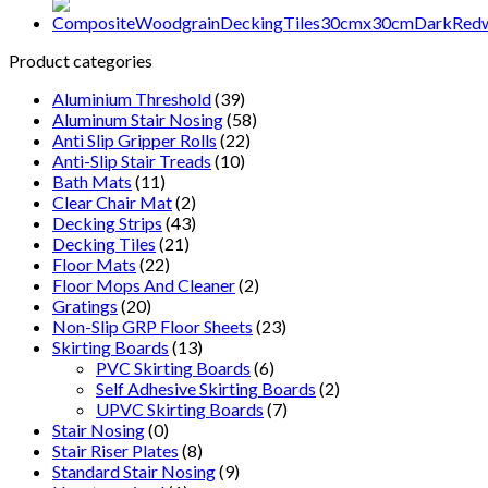
Pattern
30x30cm
-
Product categories
Brown
quantity
Aluminium Threshold
(39)
Aluminum Stair Nosing
(58)
Anti Slip Gripper Rolls
(22)
Anti-Slip Stair Treads
(10)
Bath Mats
(11)
Clear Chair Mat
(2)
Decking Strips
(43)
Decking Tiles
(21)
Floor Mats
(22)
Floor Mops And Cleaner
(2)
Gratings
(20)
Non-Slip GRP Floor Sheets
(23)
Skirting Boards
(13)
PVC Skirting Boards
(6)
Self Adhesive Skirting Boards
(2)
UPVC Skirting Boards
(7)
Stair Nosing
(0)
Stair Riser Plates
(8)
Standard Stair Nosing
(9)