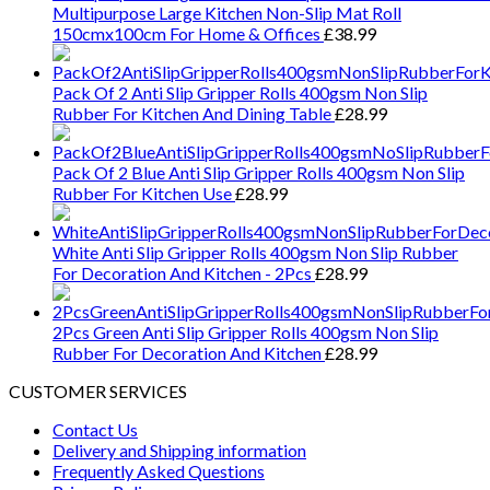
Multipurpose Large Kitchen Non-Slip Mat Roll
150cmx100cm For Home & Offices
£
38.99
Pack Of 2 Anti Slip Gripper Rolls 400gsm Non Slip
Rubber For Kitchen And Dining Table
£
28.99
Pack Of 2 Blue Anti Slip Gripper Rolls 400gsm Non Slip
Rubber For Kitchen Use
£
28.99
White Anti Slip Gripper Rolls 400gsm Non Slip Rubber
For Decoration And Kitchen - 2Pcs
£
28.99
2Pcs Green Anti Slip Gripper Rolls 400gsm Non Slip
Rubber For Decoration And Kitchen
£
28.99
CUSTOMER SERVICES
Contact Us
Delivery and Shipping information
Frequently Asked Questions