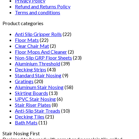
Privacy Policy
Refund and Returns Policy
Terms and conditions
Product categories
Anti Slip Gripper Rolls
(22)
Floor Mats
(22)
Clear Chair Mat
(2)
Floor Mops And Cleaner
(2)
Non-Slip GRP Floor Sheets
(23)
Aluminium Threshold
(39)
Decking Strips
(43)
Standard Stair Nosing
(9)
Gratings
(20)
Aluminum Stair Nosing
(58)
Skirting Boards
(13)
UPVC Stair Nosing
(6)
Stair Riser Plates
(8)
Anti-Slip Stair Treads
(10)
Decking Tiles
(21)
Bath Mats
(11)
Stair Nosing First