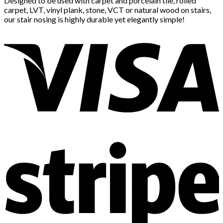
Designed to be used with carpet and porcelain tile, rolled
carpet, LVT, vinyl plank, stone, VCT or natural wood on stairs,
our stair nosing is highly durable yet elegantly simple!