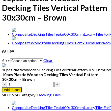
Decking Tiles Vertical Pattern
30x30cm – Brown
£
64.99
Clear
Size
10pcs Plastic Wooden Decking Tiles Vertical Pattern
30x30cm – Brown
10pcs
Plastic
Add to cart
Wooden
SKU:
N/A
Category:
Decking Tiles
Decking
Tiles
Vertical