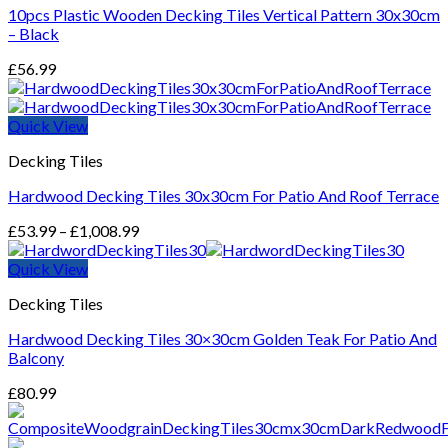
10pcs Plastic Wooden Decking Tiles Vertical Pattern 30x30cm
– Black
£
56.99
Quick View
Decking Tiles
Hardwood Decking Tiles 30x30cm For Patio And Roof Terrace
Price
£
53.99
–
£
1,008.99
range:
£53.99
Quick View
through
Decking Tiles
£1,008.99
Hardwood Decking Tiles 30×30cm Golden Teak For Patio And
Balcony
£
80.99