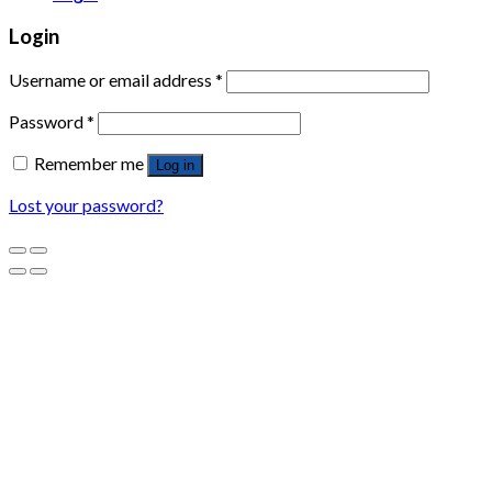
Login
Username or email address
*
Password
*
Remember me
Log in
Lost your password?