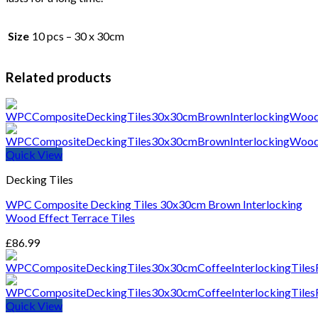
Size
10 pcs – 30 x 30cm
Related products
Quick View
Decking Tiles
WPC Composite Decking Tiles 30x30cm Brown Interlocking
Wood Effect Terrace Tiles
£
86.99
Quick View