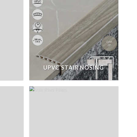
UPVC STAIR NOSING