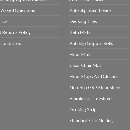
y Asked Questions
Anti-Slip Stair Treads
licy
Decking Tiles
 Returns Policy
Bath Mats
conditions
Anti Slip Gripper Rolls
Floor Mats
Clear Chair Mat
Floor Mops And Cleaner
Non-Slip GRP Floor Sheets
Aluminium Threshold
Decking Strips
Standard Stair Nosing