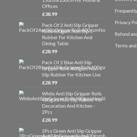
Offices
Frequentl
£
38.99
Privacy Po
Pack Of 2 Anti Slip Gripper
Rolls 400gsm Non Slip
Refund and
Rubber For Kitchen And
Dining Table
Terms and 
£
28.99
Pack Of 2 Blue Anti Slip
Gripper Rolls 400gsm Non
Slip Rubber For Kitchen Use
£
28.99
White Anti Slip Gripper Rolls
400gsm Non Slip Rubber For
Decoration And Kitchen -
2Pcs
£
28.99
2Pcs Green Anti Slip Gripper
Rolls 400gsm Non Slip