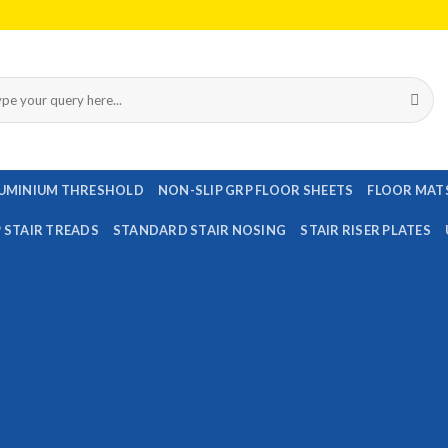
rch
UMINIUM THRESHOLD
NON-SLIP GRP FLOOR SHEETS
FLOOR MAT
P STAIR TREADS
STANDARD STAIR NOSING
STAIR RISER PLATES