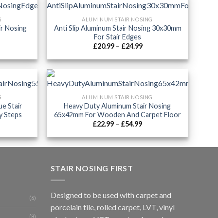
G
ALUMINUM STAIR NOSING
ir Nosing
Anti Slip Aluminum Stair Nosing 30x30mm
For Stair Edges
ice
Price
£
20.99
–
£
24.99
nge:
range:
9.99
£20.99
rough
through
2.99
£24.99
G
ALUMINUM STAIR NOSING
ue Stair
Heavy Duty Aluminum Stair Nosing
y Steps
65x42mm For Wooden And Carpet Floor
ice
Price
£
22.99
–
£
54.99
nge:
range:
0.99
£22.99
rough
through
9.99
£54.99
STAIR NOSING FIRST
Designed to be used with carpet and
(6)
porcelain tile, rolled carpet, LVT, vinyl
(8)