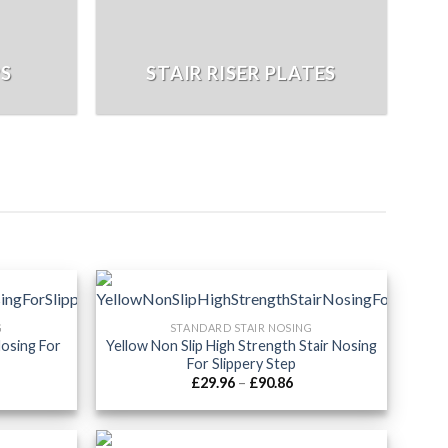
PS
STAIR RISER PLATES
G
STANDARD STAIR NOSING
Nosing For
Yellow Non Slip High Strength Stair Nosing
For Slippery Step
ice
Price
£
29.96
–
£
90.86
nge:
range:
9.96
£29.96
rough
through
6.66
£90.86