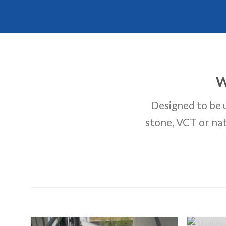
W
Designed to be u
stone, VCT or nat