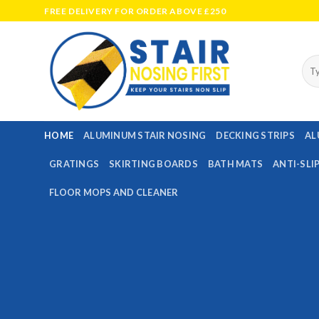
Skip
FREE DELIVERY FOR ORDER ABOVE £250
to
content
Sea
for:
HOME
ALUMINUM STAIR NOSING
DECKING STRIPS
AL
GRATINGS
SKIRTING BOARDS
BATH MATS
ANTI-SLI
FLOOR MOPS AND CLEANER