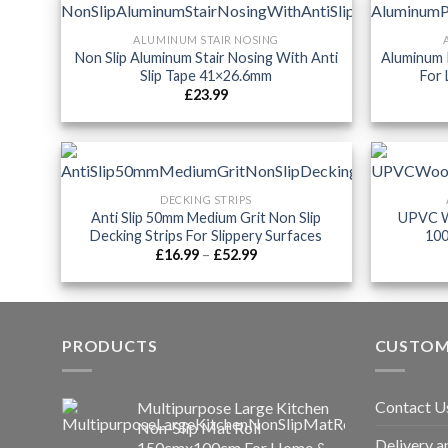
ALUMINUM STAIR NOSING
Non Slip Aluminum Stair Nosing With Anti
Aluminum 
Slip Tape 41×26.6mm
For 
£
23.99
DECKING STRIPS
Anti Slip 50mm Medium Grit Non Slip
UPVC W
Decking Strips For Slippery Surfaces
100
Price
£
16.99
–
£
52.99
range:
£16.99
through
£52.99
PRODUCTS
CUSTOM
Contact U
Multipurpose Large Kitchen
Non-Slip Mat Roll
Delivery a
150cmx100cm For Home &