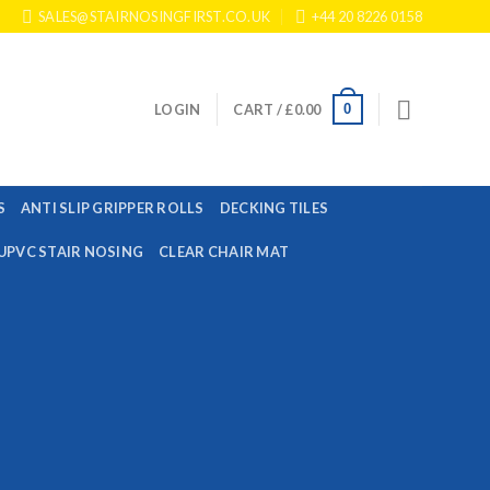
SALES@STAIRNOSINGFIRST.CO.UK
+44 20 8226 0158
0
LOGIN
CART /
£
0.00
S
ANTI SLIP GRIPPER ROLLS
DECKING TILES
UPVC STAIR NOSING
CLEAR CHAIR MAT