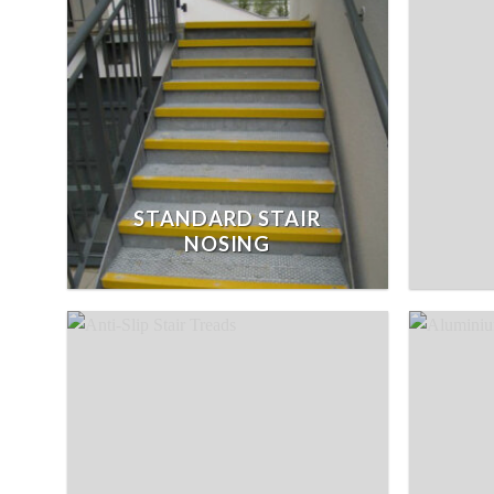
STANDARD STAIR
NOSING