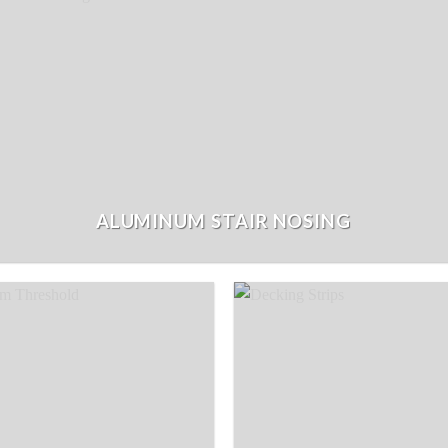
ALUMINUM STAIR NOSING