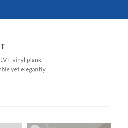
ST
LVT, vinyl plank,
able yet elegantly