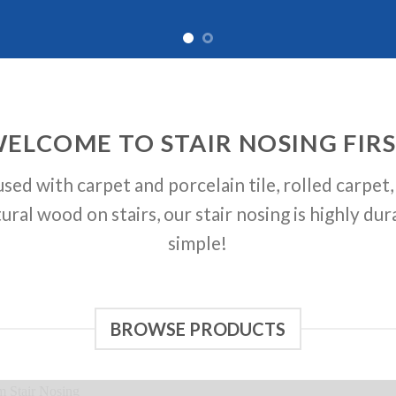
ELCOME TO STAIR NOSING FIR
sed with carpet and porcelain tile, rolled carpet, 
ural wood on stairs, our stair nosing is highly dur
simple!
BROWSE PRODUCTS