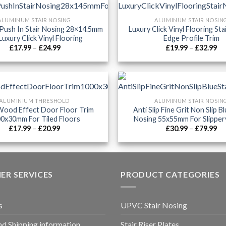
ALUMINUM STAIR NOSING
ALUMINUM STAIR NOSIN
Push In Stair Nosing 28×14.5mm
Luxury Click Vinyl Flooring Sta
Luxury Click Vinyl Flooring
Edge Profile Trim
Price
Pr
£
17.99
–
£
24.99
£
19.99
–
£
32.99
range:
ra
£17.99
£1
through
th
£24.99
£3
ALUMINIUM THRESHOLD
ALUMINUM STAIR NOSIN
ood Effect Door Floor Trim
Anti Slip Fine Grit Non Slip Bl
0x30mm For Tiled Floors
Nosing 55x55mm For Slipper
Price
Pr
£
17.99
–
£
20.99
£
30.99
–
£
79.99
range:
ra
£17.99
£3
through
th
£20.99
£7
ER SERVICES
PRODUCT CATEGORIES
s
UPVC Stair Nosing
nd Shipping information
Stair Riser Plates