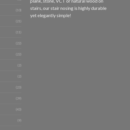
plank, stone, VCT or natural wood on
stairs, our stair nosing is highly durable
(10)
yet elegantly simple!
(21)
(11)
(22)
(22)
(2)
(2)
(23)
(39)
(43)
(9)