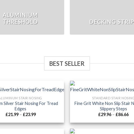
ALUMINIUM
THRESHOLD
DECKING STRI
BEST SELLER
ALUMINUM STAIR NOSING
STANDARD STAIR NOSIN
m Silver Stair Nosing For Tread
Fine Grit White Non Slip Stair 
Edges
Slippery Steps
Price
Pr
£
21.99
–
£
23.99
£
29.96
–
£
86.66
range:
ra
£21.99
£2
through
th
£23.99
£8