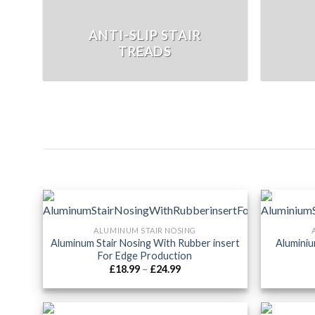
ANTI-SLIP STAIR
TREADS
ALUMINUM STAIR NOSING
Aluminum Stair Nosing With Rubber insert
Aluminiu
For Edge Production
Price
£
18.99
–
£
24.99
range:
£18.99
through
£24.99