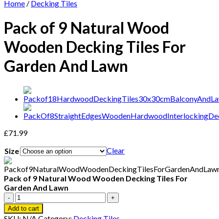
Home
/
Decking Tiles
Pack of 9 Natural Wood
Wooden Decking Tiles For
Garden And Lawn
£
71.99
Clear
Size
Pack of 9 Natural Wood Wooden Decking Tiles For
Garden And Lawn
Pack
of
Add to cart
9
SKU:
N/A
Category:
Decking Tiles