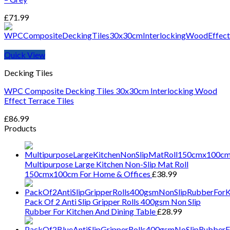
£
71.99
Quick View
Decking Tiles
WPC Composite Decking Tiles 30x30cm Interlocking Wood
Effect Terrace Tiles
£
86.99
Products
Multipurpose Large Kitchen Non-Slip Mat Roll
150cmx100cm For Home & Offices
£
38.99
Pack Of 2 Anti Slip Gripper Rolls 400gsm Non Slip
Rubber For Kitchen And Dining Table
£
28.99