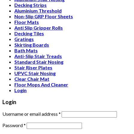
Decking Strips
Aluminium Threshold
Non-Slip GRP Floor Sheets
Floor Mats
Anti Slip Gripper Rolls
Decking Tiles
Gratings
Skirting Boards
Bath Mats
Anti-Slip Stair Treads
Standard Stair Nosing
Stair Riser Plates
UPVC Stair Nosing
Clear Chair Mat
Floor Mops And Cleaner
Login
Login
Username or email address
*
Password
*