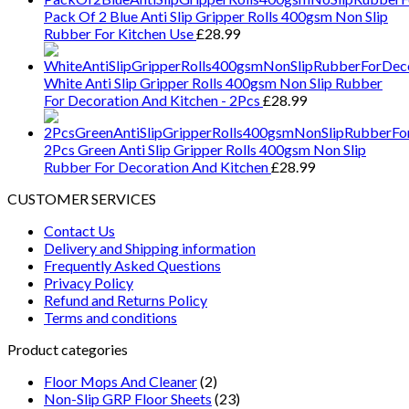
Pack Of 2 Blue Anti Slip Gripper Rolls 400gsm Non Slip
Rubber For Kitchen Use
£
28.99
White Anti Slip Gripper Rolls 400gsm Non Slip Rubber
For Decoration And Kitchen - 2Pcs
£
28.99
2Pcs Green Anti Slip Gripper Rolls 400gsm Non Slip
Rubber For Decoration And Kitchen
£
28.99
CUSTOMER SERVICES
Contact Us
Delivery and Shipping information
Frequently Asked Questions
Privacy Policy
Refund and Returns Policy
Terms and conditions
Product categories
Floor Mops And Cleaner
(2)
Non-Slip GRP Floor Sheets
(23)