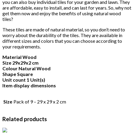
you can also buy individual tiles for your garden and lawn. They
are affordable, easy to install, and can last for years. So, why not
get them now and enjoy the benefits of using natural wood
tiles?
These tiles are made of natural material, so you don’t need to
worry about the durability of the tiles. They are available in
different sizes and colors that you can choose according to
your requirements.
Material Wood
Size 29x29x2 cm
Colour Natural Wood
Shape Square
Unit count 1 Unit(s)
Item display dimensions
Size
Pack of 9 – 29 x 29 x 2 cm
Related products