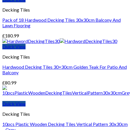
Decking Tiles
Pack of 18 Hardwood Decking Tiles 30x30cm Balcony And
Lawn Flooring
£
180.99
Quick View
Decking Tiles
Hardwood Decking Tiles 30×30cm Golden Teak For Patio And
Balcony
£
80.99
Quick View
Decking Tiles
10pcs Plastic Wooden Decking Tiles Vertical Pattern 30x30cm
– Grey