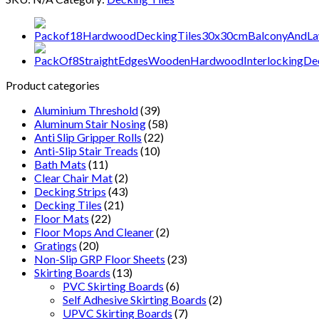
Natural
Wood
Wooden
Decking
Tiles
For
Product categories
Garden
And
Aluminium Threshold
(39)
Lawn
Aluminum Stair Nosing
(58)
quantity
Anti Slip Gripper Rolls
(22)
Anti-Slip Stair Treads
(10)
Bath Mats
(11)
Clear Chair Mat
(2)
Decking Strips
(43)
Decking Tiles
(21)
Floor Mats
(22)
Floor Mops And Cleaner
(2)
Gratings
(20)
Non-Slip GRP Floor Sheets
(23)
Skirting Boards
(13)
PVC Skirting Boards
(6)
Self Adhesive Skirting Boards
(2)
UPVC Skirting Boards
(7)