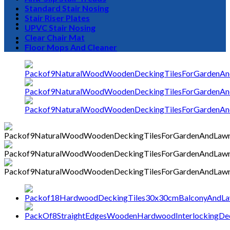
Standard Stair Nosing
Stair Riser Plates
UPVC Stair Nosing
Clear Chair Mat
0
Floor Mops And Cleaner