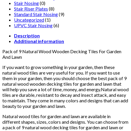
Stair Nosing
(0)
Stair Riser Plates
(8)
Standard Stair Nosing
(9)
Uncategorized
(1)
UPVC Stair Nosing
(6)
Description
Additional information
Pack of 9 Natural Wood Wooden Decking Tiles For Garden
And Lawn
If you want to grow something in your garden, then these
natural wood tiles are very useful for you. If you want to use
them in your garden, then you should choose the best pack of 9
natural wood wooden decking tiles for garden and lawn that
will help you save a lot of time, money, and energy.Natural wood
tiles are durable, resistant to decay and insect attack, and easy
to maintain. They come in many colors and designs that can add
beauty to your garden and lawn.
Natural wood tiles for garden and lawn are available in
different shapes, sizes, colors and designs. You can choose from
a pack of 9 natural wood decking tiles for garden and lawn or