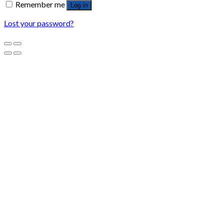
Remember me
Log in
Lost your password?