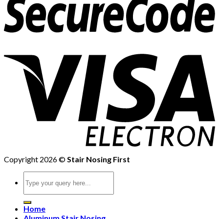
Copyright 2026 ©
Stair Nosing First
Search
for:
Home
Aluminum Stair Nosing