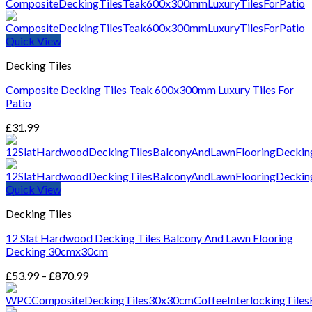
Quick View
Decking Tiles
Composite Decking Tiles Teak 600x300mm Luxury Tiles For
Patio
£
31.99
Quick View
Decking Tiles
12 Slat Hardwood Decking Tiles Balcony And Lawn Flooring
Decking 30cmx30cm
Price
£
53.99
–
£
870.99
range:
£53.99