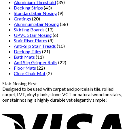
Aluminium Threshold
(39)
Decking Strips
(43)
Standard Stair Nosing
(9)
Gratings
(20)
Aluminum Stair Nosing
(58)
Skirting Boards
(13)
UPVC Stair Nosing
(6)
Stair Riser Plates
(8)
Anti-Slip Stair Treads
(10)
Decking Tiles
(21)
Bath Mats
(11)
Anti Slip Gripper Rolls
(22)
Floor Mats
(22)
Clear Chair Mat
(2)
Stair Nosing First
Designed to be used with carpet and porcelain tile, rolled
carpet, LVT, vinyl plank, stone, VCT or natural wood on stairs,
our stair nosing is highly durable yet elegantly simple!