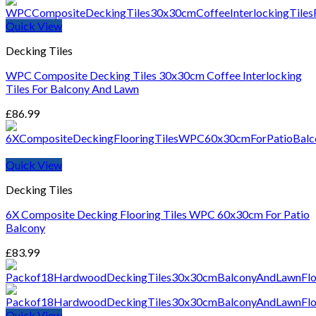
through
£870.99
Quick View
Decking Tiles
WPC Composite Decking Tiles 30x30cm Coffee Interlocking
Tiles For Balcony And Lawn
£
86.99
Quick View
Decking Tiles
6X Composite Decking Flooring Tiles WPC 60x30cm For Patio
Balcony
£
83.99
Quick View