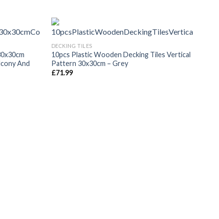
DECKING TILES
30x30cm
10pcs Plastic Wooden Decking Tiles Vertical
alcony And
Pattern 30x30cm – Grey
£
71.99
DECK
WPC 
Brow