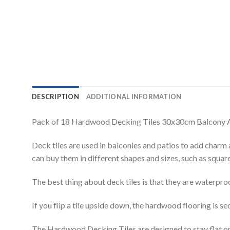
DESCRIPTION
ADDITIONAL INFORMATION
Pack of 18 Hardwood Decking Tiles 30x30cm Balcony 
Deck tiles are used in balconies and patios to add charm 
can buy them in different shapes and sizes, such as square
The best thing about deck tiles is that they are waterpro
If you flip a tile upside down, the hardwood flooring is se
The Hardwood Decking Tiles are designed to stay flat on 