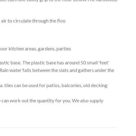
air to circulate through the floo
oor kitchen areas, gardens, parties
c base. The plastic base has around 50 small ‘feet’
 Rain water falls between the slats and gathers under the
 tiles can be used for patios, balconies, old decking
 can work out the quantity for you. We also supply