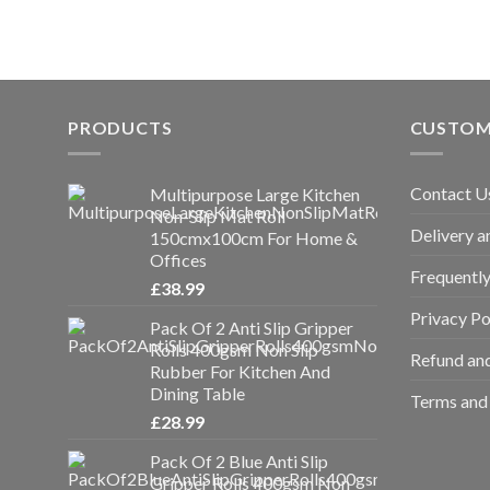
PRODUCTS
CUSTOM
Contact U
Multipurpose Large Kitchen
Non-Slip Mat Roll
Delivery a
150cmx100cm For Home &
Offices
Frequentl
£
38.99
Privacy Po
Pack Of 2 Anti Slip Gripper
Rolls 400gsm Non Slip
Refund and
Rubber For Kitchen And
Dining Table
Terms and 
£
28.99
Pack Of 2 Blue Anti Slip
Gripper Rolls 400gsm Non