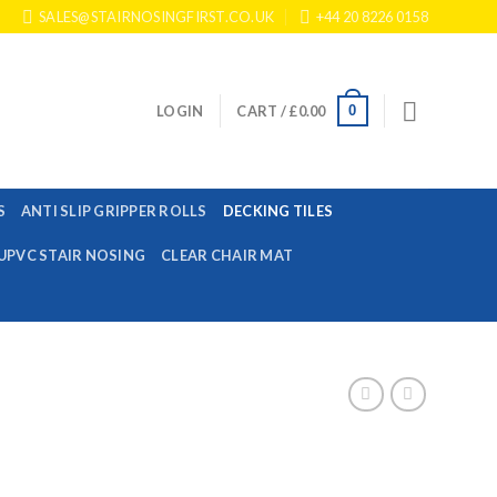
SALES@STAIRNOSINGFIRST.CO.UK
+44 20 8226 0158
0
LOGIN
CART /
£
0.00
S
ANTI SLIP GRIPPER ROLLS
DECKING TILES
UPVC STAIR NOSING
CLEAR CHAIR MAT