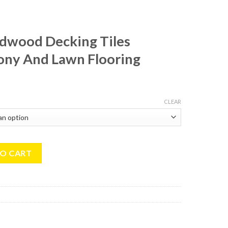
rdwood Decking Tiles
ny And Lawn Flooring
CLEAR
ing Tiles 30x30cm Balcony And Lawn Flooring quantity
TO CART