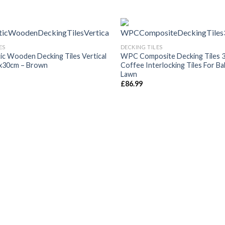
ES
DECKING TILES
ic Wooden Decking Tiles Vertical
WPC Composite Decking Tiles 
x30cm – Brown
Coffee Interlocking Tiles For B
Lawn
£
86.99