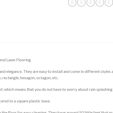
And Lawn Flooring
and elegance. They are easy to install and come in different styles
, rectangle, hexagon, octagon, etc.
of, which means that you do not have to worry about rain splashing
cured to a square plastic base.
the floor for easy cleaning. They have around 50 little feet that 