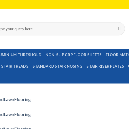
rch
UMINIUM THRESHOLD
NON-SLIP GRP FLOOR SHEETS
FLOOR MAT
P STAIR TREADS
STANDARD STAIR NOSING
STAIR RISER PLATES