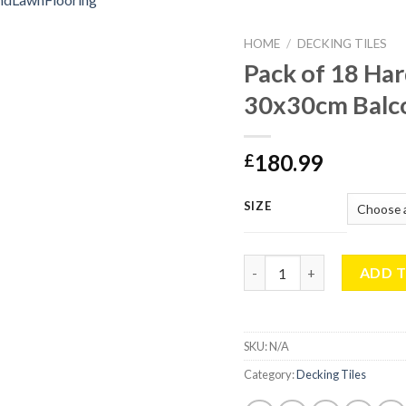
HOME
/
DECKING TILES
Pack of 18 Ha
30x30cm Balco
180.99
£
SIZE
Pack of 18 Hardwood Deck
ADD 
SKU:
N/A
Category:
Decking Tiles