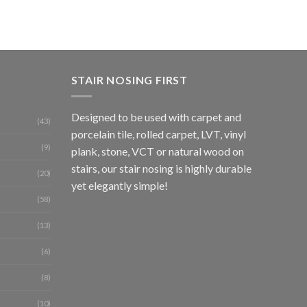
Tile
£
86.
STAIR NOSING FIRST
Designed to be used with carpet and
(43)
porcelain tile, rolled carpet, LVT, vinyl
(9)
plank, stone, VCT or natural wood on
stairs, our stair nosing is highly durable
(20)
yet elegantly simple!
(58)
(13)
(6)
(8)
(10)