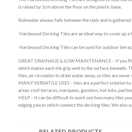
is raised by 1cm above the floor on the plastic base.
Rainwater always falls between the slats and is gathered u
Hardwood Decking Tiles are an ideal way to cover up a ti
Hardwood Decking Tiles can be used for outdoor terracing
GREAT DRAINAGE & LOW MAINTENANCE – If you flip a tile 
which makes each tile grip well to the surface beneath. T
tiles, air circulates to drain water away, so tiles are never 
MANY VERSATILE USES – tiles are a perfect solution to cov
areas, roof terraces, marquees, gazebos, hot tubs, parties, 
HELP – It can be difficult to work out how many tiles y
edging pieces which connect the decking tiles. We also sup
RELATED PRODUCTS