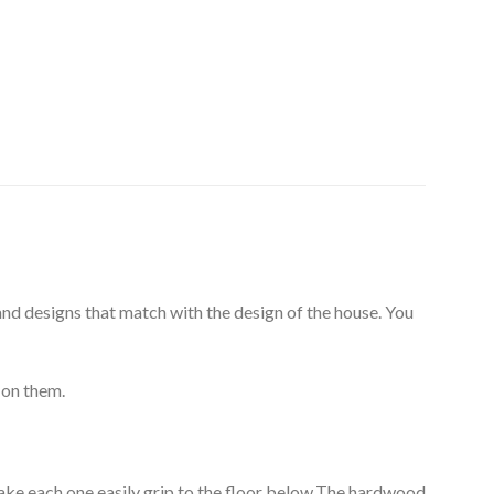
 and designs that match with the design of the house. You
 on them.
make each one easily grip to the floor below.The hardwood