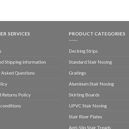
ER SERVICES
PRODUCT CATEGORIES
s
Decking Strips
nd Shipping information
Standard Stair Nosing
y Asked Questions
Gratings
licy
Aluminum Stair Nosing
 Returns Policy
Skirting Boards
conditions
UPVC Stair Nosing
Stair Riser Plates
Anti-Slip Stair Treads