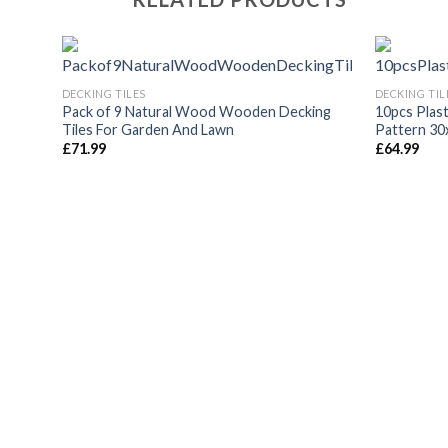
DECKING TILES
DECKING TIL
Pack of 9 Natural Wood Wooden Decking
10pcs Plast
Tiles For Garden And Lawn
Pattern 30
£
71.99
£
64.99