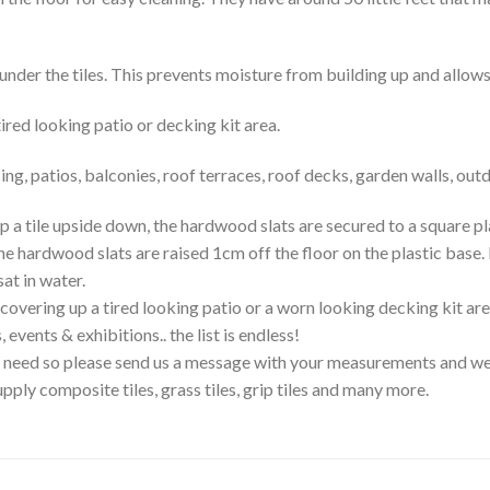
nder the tiles. This prevents moisture from building up and allows 
red looking patio or decking kit area.
, patios, balconies, roof terraces, roof decks, garden walls, outd
upside down, the hardwood slats are secured to a square plasti
he hardwood slats are raised 1cm off the floor on the plastic base.
sat in water.
ering up a tired looking patio or a worn looking decking kit area.
events & exhibitions.. the list is endless!
ou need so please send us a message with your measurements and we
ply composite tiles, grass tiles, grip tiles and many more.