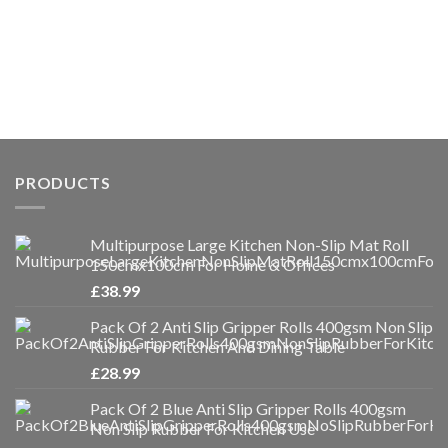
PRODUCTS
Multipurpose Large Kitchen Non-Slip Mat Roll
150cmx100cm For Home & Offices
£
38.99
Pack Of 2 Anti Slip Gripper Rolls 400gsm Non Slip
Rubber For Kitchen And Dining Table
£
28.99
Pack Of 2 Blue Anti Slip Gripper Rolls 400gsm
Non Slip Rubber For Kitchen Use