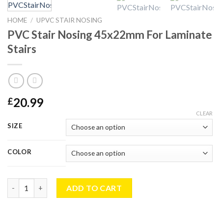
HOME
/
UPVC STAIR NOSING
PVC Stair Nosing 45x22mm For Laminate
Stairs
20.99
£
CLEAR
SIZE
COLOR
PVC Stair Nosing 45x22mm For Laminate Stairs quantity
ADD TO CART