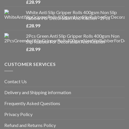
£
28.99
White Anti Slip Gripper Rolls 400gsm Non Slip
Rubber For Decoration And Kitchen - 2Pcs
£
28.99
2Pcs Green Anti Slip Gripper Rolls 400gsm Non
Slip Rubber For Decoration And Kitchen
£
28.99
CUSTOMER SERVICES
Contact Us
Delivery and Shipping information
Frequently Asked Questions
Privacy Policy
Refund and Returns Policy