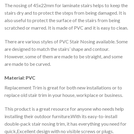
The nosing of 45x22mm for laminate stairs helps to keep the
stairs dry and to protect the steps from being damaged. It is
also useful to protect the surface of the stairs from being
scratched or marred. It is made of PVC and it is easy to clean.
There are various styles of PVC Stair Nosing available. Some
are designed to match the stairs’ shape and contour.
However, some of them are made to be straight, and some
are made to be curved.
Material: PVC
Replacement Trim is great for both new installations or to
replace old stair trim in your house, workplace or business.
This product is a great resource for anyone who needs help
installing their outdoor furniture.With its easy-to-install
double-pack stair nosing trim, it has everything you need for
quick,Excellent design with no visible screws or plugs.