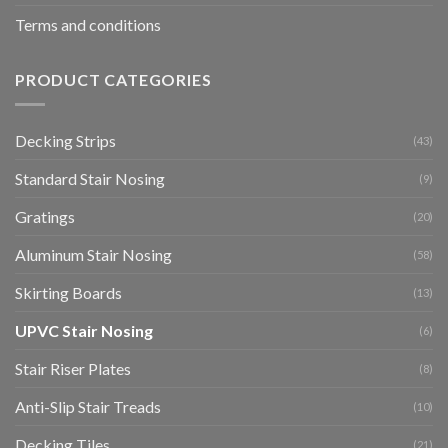
Terms and conditions
PRODUCT CATEGORIES
Decking Strips
(43)
Standard Stair Nosing
(9)
Gratings
(20)
Aluminum Stair Nosing
(58)
Skirting Boards
(13)
UPVC Stair Nosing
(6)
Stair Riser Plates
(8)
Anti-Slip Stair Treads
(10)
Decking Tiles
(21)