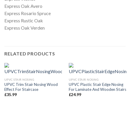
Express Oak Avero
Express Rosario Spruce
Express Rustic Oak
Express Oak Verden
RELATED PRODUCTS
UPVC STAIR NOSING
UPVC STAIR NOSING
UPVC Trim Stair Nosing Wood
UPVC Plastic Stair Edge Nosing
Effect For Staircase
For Laminate And Wooden Stairs
£
35.99
£
24.99