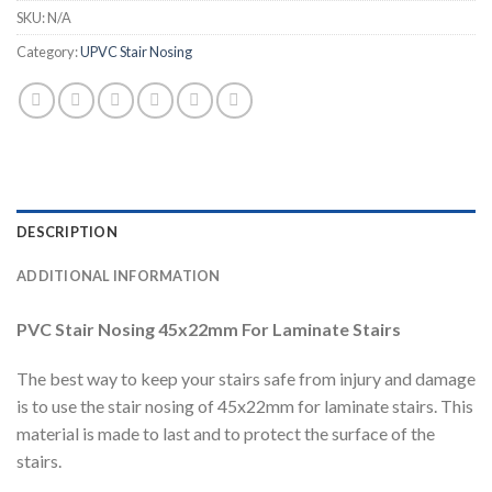
SKU:
N/A
Category:
UPVC Stair Nosing
DESCRIPTION
ADDITIONAL INFORMATION
PVC Stair Nosing 45x22mm For Laminate Stairs
The best way to keep your stairs safe from injury and damage
is to use the stair nosing of 45x22mm for laminate stairs. This
material is made to last and to protect the surface of the
stairs.