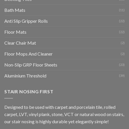
Bath Mats
(11)
Anti Slip Gripper Rolls
(22)
Floor Mats
(22)
Clear Chair Mat
(2)
Floor Mops And Cleaner
(2)
Non-Slip GRP Floor Sheets
(23)
Aluminium Threshold
(39)
STAIR NOSING FIRST
Designed to be used with carpet and porcelain tile, rolled
carpet, LVT, vinyl plank, stone, VCT or natural wood on stairs,
our stair nosing is highly durable yet elegantly simple!