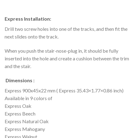
Express Installation:
Drill two screw holes into one of the tracks, and then fit the
next slides onto the track.
When you push the stair-nose-plug in, it should be fully
inserted into the hole and create a cushion between the trim
and the stair.
Dimensions :
Express 900x45x22 mm ( Express 35.43×1.77×0.86 inch)
Available in 9 colors of
Express Oak
Express Beech
Express Natural Oak
Express Mahogany
Express Walnut