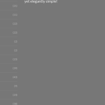
yet elegantly simple!
(21)
(11)
(22)
(22)
(2)
(2)
(23)
(39)
(43)
(9)
(20)
(58)