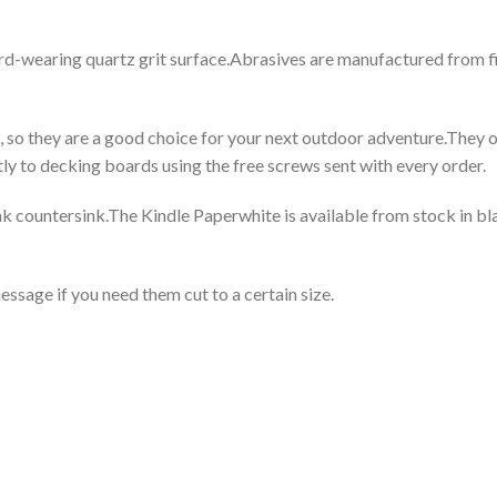
 hard-wearing quartz grit surface.Abrasives are manufactured from 
s, so they are a good choice for your next outdoor adventure.They 
y to decking boards using the free screws sent with every order.
k countersink.The Kindle Paperwhite is available from stock in bla
essage if you need them cut to a certain size.