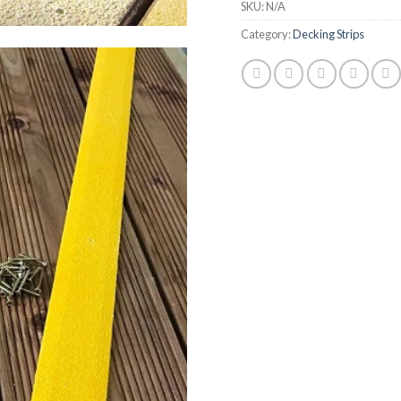
SKU:
N/A
Category:
Decking Strips