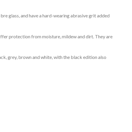
fibre glass, and have a hard-wearing abrasive grit added
offer protection from moisture, mildew and dirt. They are
ck, grey, brown and white, with the black edition also