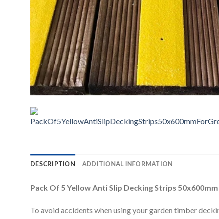
DESCRIPTION
ADDITIONAL INFORMATION
Pack Of 5 Yellow Anti Slip Decking Strips 50x600mm
To avoid accidents when using your garden timber decking