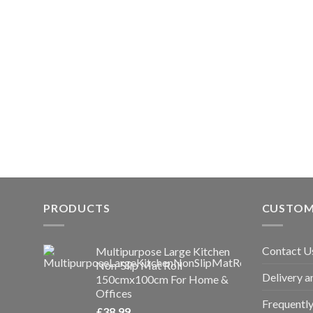
PRODUCTS
CUSTOM
Contact U
Multipurpose Large Kitchen
Non-Slip Mat Roll
Delivery a
150cmx100cm For Home &
Offices
Frequentl
£
38.99