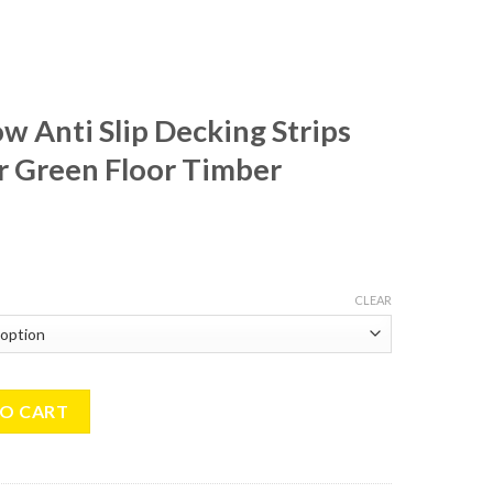
ow Anti Slip Decking Strips
 Green Floor Timber
CLEAR
p Decking Strips 50x600mm For Green Floor Timber Decking Grip qu
TO CART