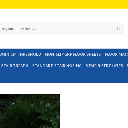
rch
UMINIUM THRESHOLD
NON-SLIP GRP FLOOR SHEETS
FLOOR MAT
P STAIR TREADS
STANDARD STAIR NOSING
STAIR RISER PLATES