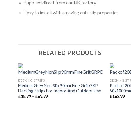
Supplied direct from our UK factory
Easy to install with amazing anti-slip properties
RELATED PRODUCTS
DECKING STRIPS
DECKING STR
Medium Grey Non Slip 90mm Fine Grit GRP
Pack of 20 
Decking Strips For Indoor And Outdoor Use
50x1000mm 
Price
£
18.99
–
£
69.99
£
162.99
range:
£18.99
through
£69.99