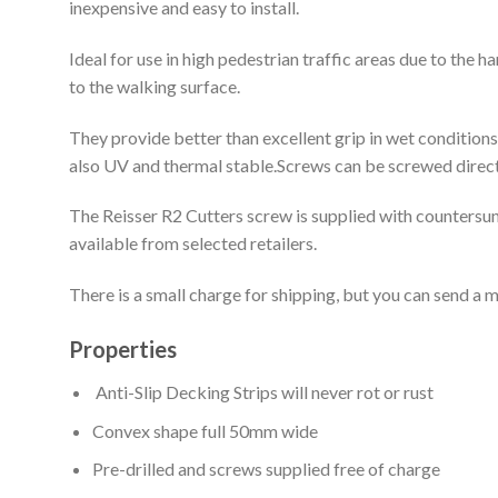
inexpensive and easy to install.
Ideal for use in high pedestrian traffic areas due to the
to the walking surface.
They provide better than excellent grip in wet condition
also UV and thermal stable.Screws can be screwed directl
The Reisser R2 Cutters screw is supplied with countersun
available from selected retailers.
There is a small charge for shipping, but you can send a m
Properties
Anti-Slip Decking Strips will never rot or rust
Convex shape full 50mm wide
Pre-drilled and screws supplied free of charge