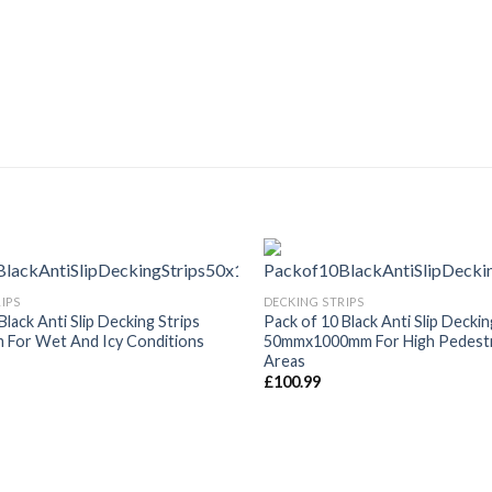
IPS
DECKING STRIPS
Black Anti Slip Decking Strips
Pack of 10 Black Anti Slip Deckin
For Wet And Icy Conditions
50mmx1000mm For High Pedestri
Areas
£
100.99