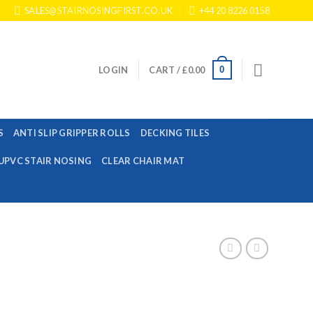
SALES@STAIRNOSINGFIRST.CO.UK
+44 20 8226 0158
0
LOGIN
CART /
£
0.00
S
ANTI SLIP GRIPPER ROLLS
DECKING TILES
UPVC STAIR NOSING
CLEAR CHAIR MAT