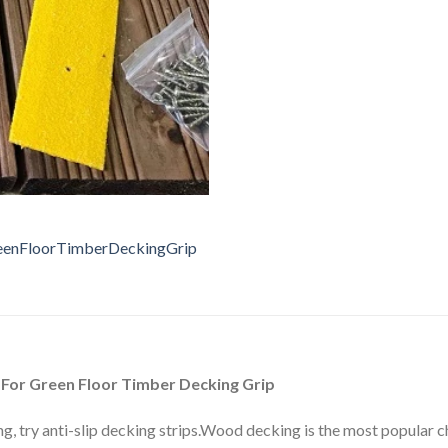
 For Green Floor Timber Decking Grip
, try anti-slip decking strips.Wood decking is the most popular cho