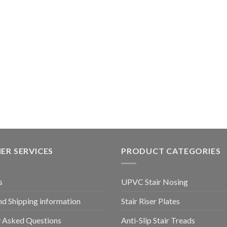
ER SERVICES
PRODUCT CATEGORIES
s
UPVC Stair Nosing
nd Shipping information
Stair Riser Plates
y Asked Questions
Anti-Slip Stair Treads