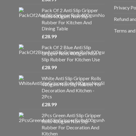
Privacy Po
Pack Of 2 Anti Slip Gripper
Rolls 400gsm Non Slip
Refund and
Rubber For Kitchen And
Dining Table
Terms and 
£
28.99
Pack Of 2 Blue Anti Slip
Gripper Rolls 400gsm Non
Slip Rubber For Kitchen Use
£
28.99
White Anti Slip Gripper Rolls
400gsm Non Slip Rubber For
Decoration And Kitchen -
2Pcs
£
28.99
2Pcs Green Anti Slip Gripper
Rolls 400gsm Non Slip
Rubber For Decoration And
Kitchen