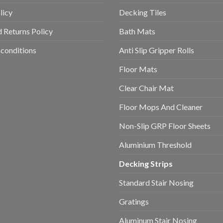
licy
Decking Tiles
 Returns Policy
Bath Mats
conditions
Anti Slip Gripper Rolls
Floor Mats
Clear Chair Mat
Floor Mops And Cleaner
Non-Slip GRP Floor Sheets
Aluminium Threshold
Decking Strips
Standard Stair Nosing
Gratings
Aluminum Stair Nosing