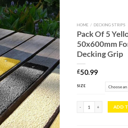
HOME
/
DECKING STRIPS
Pack Of 5 Yell
50x600mm For
Decking Grip
50.99
£
SIZE
Pack Of 5 Yellow Anti Sli
ADD 