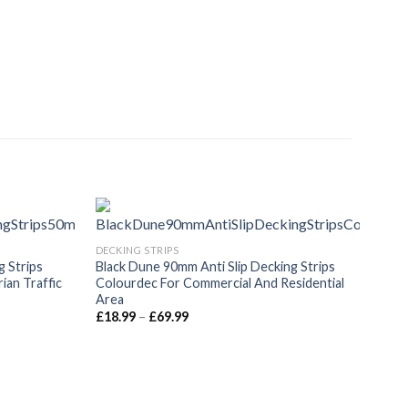
DECKING STRIPS
g Strips
Black Dune 90mm Anti Slip Decking Strips
an Traffic
Colourdec For Commercial And Residential
Area
Price
£
18.99
–
£
69.99
range:
£18.99
through
£69.99