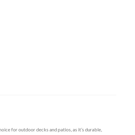
ice for outdoor decks and patios, as it’s durable,