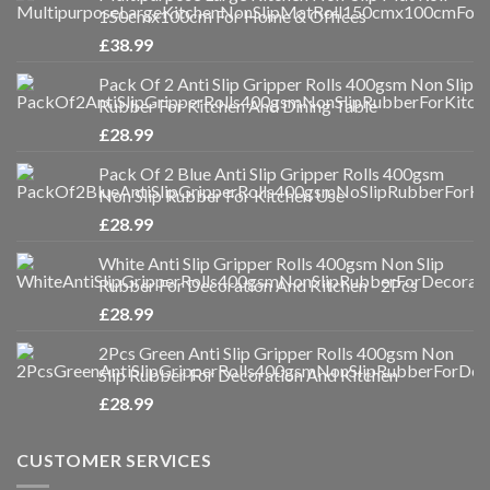
150cmx100cm For Home & Offices
£
38.99
Pack Of 2 Anti Slip Gripper Rolls 400gsm Non Slip
Rubber For Kitchen And Dining Table
£
28.99
Pack Of 2 Blue Anti Slip Gripper Rolls 400gsm
Non Slip Rubber For Kitchen Use
£
28.99
White Anti Slip Gripper Rolls 400gsm Non Slip
Rubber For Decoration And Kitchen - 2Pcs
£
28.99
2Pcs Green Anti Slip Gripper Rolls 400gsm Non
Slip Rubber For Decoration And Kitchen
£
28.99
CUSTOMER SERVICES