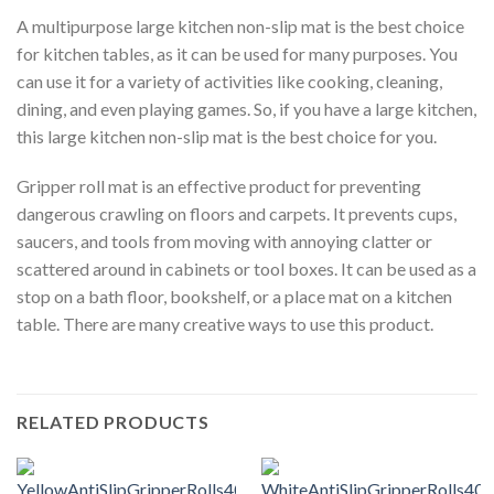
A multipurpose large kitchen non-slip mat is the best choice
for kitchen tables, as it can be used for many purposes. You
can use it for a variety of activities like cooking, cleaning,
dining, and even playing games. So, if you have a large kitchen,
this large kitchen non-slip mat is the best choice for you.
Gripper roll mat is an effective product for preventing
dangerous crawling on floors and carpets. It prevents cups,
saucers, and tools from moving with annoying clatter or
scattered around in cabinets or tool boxes. It can be used as a
stop on a bath floor, bookshelf, or a place mat on a kitchen
table. There are many creative ways to use this product.
RELATED PRODUCTS