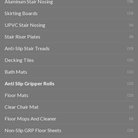
Aluminum Stair Nosing
(58)
Skirting Boards
(13)
UPVC Stair Nosing
(6)
Stair Riser Plates
(8)
Anti-Slip Stair Treads
(10)
Decking Tiles
(21)
Bath Mats
(11)
Anti Slip Gripper Rolls
(22)
Floor Mats
(22)
Clear Chair Mat
(2)
Floor Mops And Cleaner
(2)
Non-Slip GRP Floor Sheets
(23)