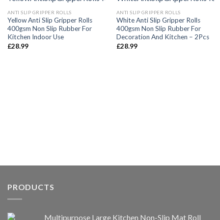
ANTI SLIP GRIPPER ROLLS
ANTI SLIP GRIPPER ROLLS
Yellow Anti Slip Gripper Rolls
White Anti Slip Gripper Rolls
400gsm Non Slip Rubber For
400gsm Non Slip Rubber For
Kitchen Indoor Use
Decoration And Kitchen – 2Pcs
£
28.99
£
28.99
PRODUCTS
Multipurpose Large Kitchen Non-Slip Mat Roll