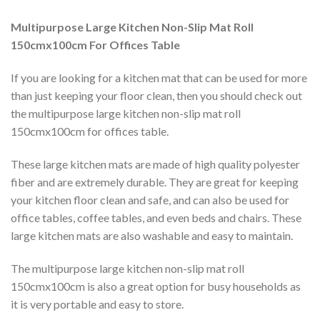
Multipurpose Large Kitchen Non-Slip Mat Roll
150cmx100cm For Offices Table
If you are looking for a kitchen mat that can be used for more
than just keeping your floor clean, then you should check out
the multipurpose large kitchen non-slip mat roll
150cmx100cm for offices table.
These large kitchen mats are made of high quality polyester
fiber and are extremely durable. They are great for keeping
your kitchen floor clean and safe, and can also be used for
office tables, coffee tables, and even beds and chairs. These
large kitchen mats are also washable and easy to maintain.
The multipurpose large kitchen non-slip mat roll
150cmx100cm is also a great option for busy households as
it is very portable and easy to store.