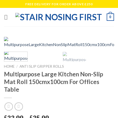
Skip
FREE DELIVERY FOR ORDER ABOVE £250
to
content
0
HOME
/
ANTI SLIP GRIPPER ROLLS
Multipurpose Large Kitchen Non-Slip
Mat Roll 150cmx100cm For Offices
Table
Price
33.99
–
35.99
£
£