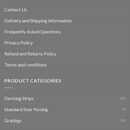
Contact Us
Delivery and Shipping information
Frequently Asked Questions
Privacy Policy
Refund and Returns Policy
Terms and conditions
PRODUCT CATEGORIES
Decking Strips
(43)
Standard Stair Nosing
(9)
Gratings
(20)