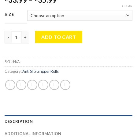
range:
CLEAR
£33.99
SIZE
through
£35.99
Multipurpose Large Kitchen Non-Slip Mat Roll 150cmx100cm For 
ADD TO CART
SKU:
N/A
Category:
Anti Slip Gripper Rolls
DESCRIPTION
ADDITIONAL INFORMATION