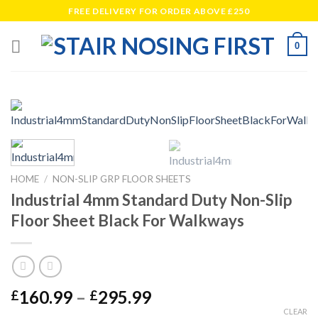
Skip
FREE DELIVERY FOR ORDER ABOVE £250
to
content
0
HOME
/
NON-SLIP GRP FLOOR SHEETS
Industrial 4mm Standard Duty Non-Slip
Floor Sheet Black For Walkways
Price
160.99
–
295.99
£
£
range:
CLEAR