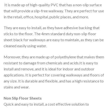
It is made up of high-quality PVC that has a non-slip surface
that will provide a slip-free walkway. They are perfect for use
in the retail, office, hospital, public places, and more.
They are easy to install, as they have adhesive backing that
sticks to the floor. The 4mm standard duty non-slip floor
sheet black for walkways are easy to maintain, as they can be
cleaned easily using water.
Moreover, they are made up of polyethylene that makes them
resistant to damage from chemicals and acids.It is easy to
install and remove, and it is ideal for indoor and outdoor
applications. It is perfect for covering walkways and floors of
any size. It is durable and flexible, and has a high resistance to
stains and wear.
Non Slip Floor Sheets
Quick and easy to install, a cost effective solution to