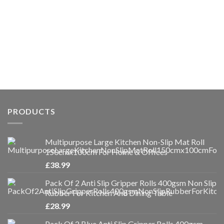
PRODUCTS
Multipurpose Large Kitchen Non-Slip Mat Roll
150cmx100cm For Home & Offices
£
38.99
Pack Of 2 Anti Slip Gripper Rolls 400gsm Non Slip
Rubber For Kitchen And Dining Table
£
28.99
Pack Of 2 Blue Anti Slip Gripper Rolls 400gsm