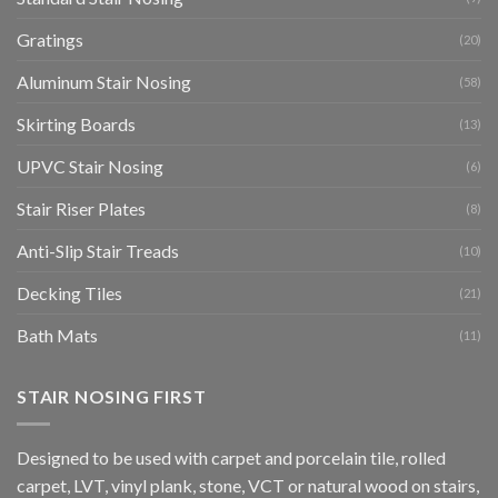
Gratings
(20)
Aluminum Stair Nosing
(58)
Skirting Boards
(13)
UPVC Stair Nosing
(6)
Stair Riser Plates
(8)
Anti-Slip Stair Treads
(10)
Decking Tiles
(21)
Bath Mats
(11)
STAIR NOSING FIRST
Designed to be used with carpet and porcelain tile, rolled
carpet, LVT, vinyl plank, stone, VCT or natural wood on stairs,