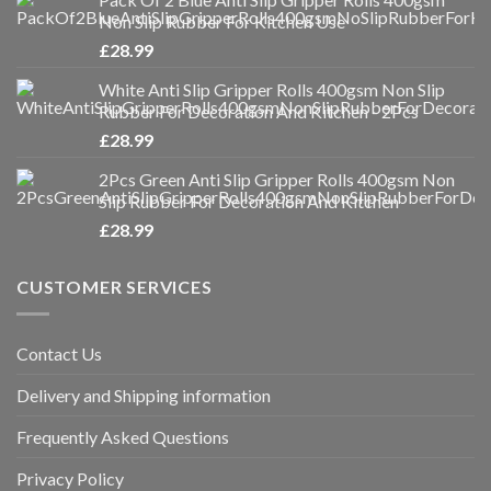
Non Slip Rubber For Kitchen Use
£
28.99
White Anti Slip Gripper Rolls 400gsm Non Slip
Rubber For Decoration And Kitchen - 2Pcs
£
28.99
2Pcs Green Anti Slip Gripper Rolls 400gsm Non
Slip Rubber For Decoration And Kitchen
£
28.99
CUSTOMER SERVICES
Contact Us
Delivery and Shipping information
Frequently Asked Questions
Privacy Policy