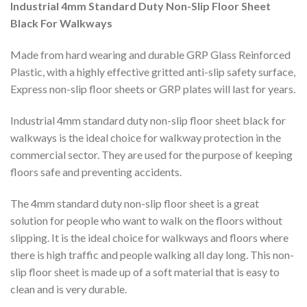
Industrial 4mm Standard Duty Non-Slip Floor Sheet
Black For Walkways
Made from hard wearing and durable GRP Glass Reinforced
Plastic, with a highly effective gritted anti-slip safety surface,
Express non-slip floor sheets or GRP plates will last for years.
Industrial 4mm standard duty non-slip floor sheet black for
walkways is the ideal choice for walkway protection in the
commercial sector. They are used for the purpose of keeping
floors safe and preventing accidents.
The 4mm standard duty non-slip floor sheet is a great
solution for people who want to walk on the floors without
slipping. It is the ideal choice for walkways and floors where
there is high traffic and people walking all day long. This non-
slip floor sheet is made up of a soft material that is easy to
clean and is very durable.