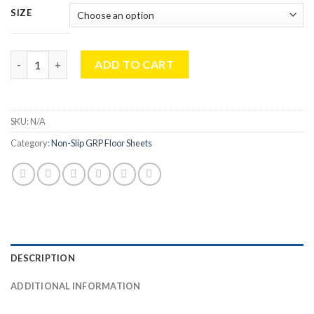
£160.99
SIZE
through
£295.99
Industrial 4mm Standard Duty Non-Slip Floor Sheet Black For 
ADD TO CART
SKU:
N/A
Category:
Non-Slip GRP Floor Sheets
DESCRIPTION
ADDITIONAL INFORMATION