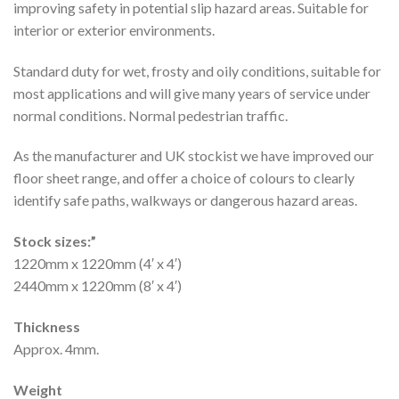
improving safety in potential slip hazard areas. Suitable for
interior or exterior environments.
Standard duty for wet, frosty and oily conditions, suitable for
most applications and will give many years of service under
normal conditions. Normal pedestrian traffic.
As the manufacturer and UK stockist we have improved our
floor sheet range, and offer a choice of colours to clearly
identify safe paths, walkways or dangerous hazard areas.
Stock sizes:”
1220mm x 1220mm (4′ x 4′)
2440mm x 1220mm (8′ x 4′)
Thickness
Approx. 4mm.
Weight