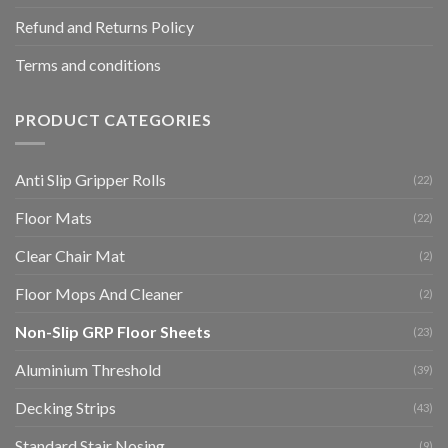
Refund and Returns Policy
Terms and conditions
PRODUCT CATEGORIES
Anti Slip Gripper Rolls
(22)
Floor Mats
(22)
Clear Chair Mat
(2)
Floor Mops And Cleaner
(2)
Non-Slip GRP Floor Sheets
(23)
Aluminium Threshold
(39)
Decking Strips
(43)
Standard Stair Nosing
(9)