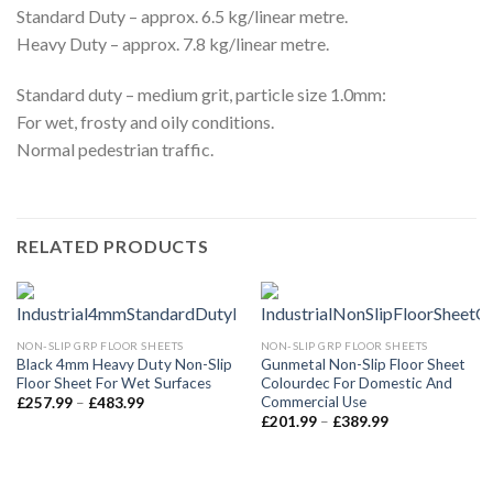
Standard Duty – approx. 6.5 kg/linear metre.
Heavy Duty – approx. 7.8 kg/linear metre.
Standard duty – medium grit, particle size 1.0mm:
For wet, frosty and oily conditions.
Normal pedestrian traffic.
RELATED PRODUCTS
NON-SLIP GRP FLOOR SHEETS
NON-SLIP GRP FLOOR SHEETS
Black 4mm Heavy Duty Non-Slip
Gunmetal Non-Slip Floor Sheet
Floor Sheet For Wet Surfaces
Colourdec For Domestic And
Commercial Use
Price
£
257.99
–
£
483.99
range:
Price
£
201.99
–
£
389.99
£257.99
range:
through
£201.99
£483.99
through
£389.99