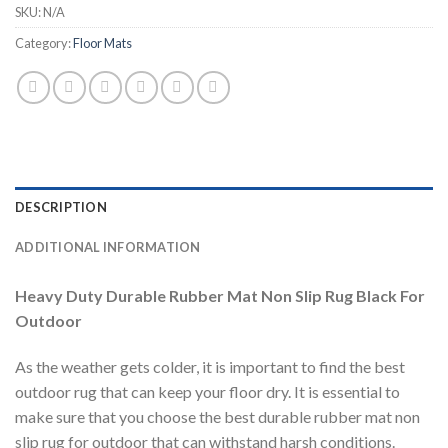
SKU:
N/A
Category:
Floor Mats
DESCRIPTION
ADDITIONAL INFORMATION
Heavy Duty Durable Rubber Mat Non Slip Rug Black For
Outdoor
As the weather gets colder, it is important to find the best
outdoor rug that can keep your floor dry. It is essential to
make sure that you choose the best durable rubber mat non
slip rug for outdoor that can withstand harsh conditions.