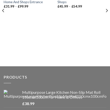
Home And Shops Entrance
Shops
Price
Price
£
31.99
–
£
99.99
£
45.99
–
£
54.99
range:
range:
£31.99
£45.99
through
through
£99.99
£54.99
PRODUCTS
Multipurpose Large Kitchen Non-Slip Mat Roll
150cmx100cm For Home & Offices
£
38.99