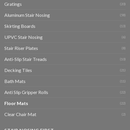
Gratings
(20)
Aluminum Stair Nosing
(58)
Skirting Boards
(13)
UPVC Stair Nosing
(6)
Stair Riser Plates
(8)
Anti-Slip Stair Treads
(10)
Decking Tiles
(21)
Bath Mats
(11)
Anti Slip Gripper Rolls
(22)
Floor Mats
(22)
Clear Chair Mat
(2)