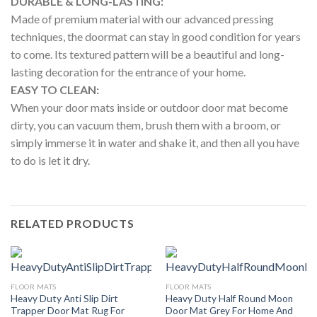
DURABLE & LONG-LASTING:
Made of premium material with our advanced pressing
techniques, the doormat can stay in good condition for years
to come. Its textured pattern will be a beautiful and long-
lasting decoration for the entrance of your home.
EASY TO CLEAN:
When your door mats inside or outdoor door mat become
dirty, you can vacuum them, brush them with a broom, or
simply immerse it in water and shake it, and then all you have
to do is let it dry.
RELATED PRODUCTS
FLOOR MATS
FLOOR MATS
Heavy Duty Anti Slip Dirt
Heavy Duty Half Round Moon
Trapper Door Mat Rug For
Door Mat Grey For Home And