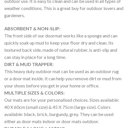
outdoor use. It is easy to clean and can be used in all types of
weather conditions. This is a great buy for outdoor lovers and
gardeners.
ABSORBENT & NON-SLIP:
The front side of our doormat works like a sponge and can
quickly soak up mud to keep your floor dry and clean. Its
textured back side, made of natural rubber, is anti-slip and
can stay in place for a long time.
DIRT & MUD TRAPPER:
This heavy duty outdoor mat can be used as an outdoor rug
or a door mat inside. It can help you remove dirt or mud from
your shoes before you get in your home or office.
MULTIPLE SIZES & COLORS:
Our mats are for your personalised choices. Sizes available:
40 X 60cm (small size) & 45 X 75cm (large size). Colors
available: black, brick, burgundy, grey. They can be used
either as door mats indoor or door mats outdoor.