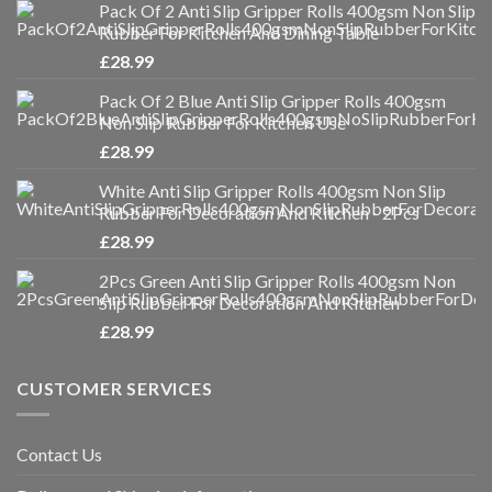
Pack Of 2 Anti Slip Gripper Rolls 400gsm Non Slip
Rubber For Kitchen And Dining Table
£
28.99
Pack Of 2 Blue Anti Slip Gripper Rolls 400gsm
Non Slip Rubber For Kitchen Use
£
28.99
White Anti Slip Gripper Rolls 400gsm Non Slip
Rubber For Decoration And Kitchen - 2Pcs
£
28.99
2Pcs Green Anti Slip Gripper Rolls 400gsm Non
Slip Rubber For Decoration And Kitchen
£
28.99
CUSTOMER SERVICES
Contact Us