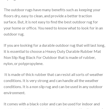
The outdoor rugs have many benefits such as keeping your
floors dry, easy to clean, and provide a better traction
surface. But, it is not easy to find the best outdoor rug for
your home or office. You need to know what to look for in an
outdoor rug.
If you are looking for a durable outdoor rug that will last long,
it is essential to choose a Heavy Duty Durable Rubber Mat
Non Slip Rug Black For Outdoor that is made of rubber,
nylon, or polypropylene.
It is made of thick rubber that can resist all sorts of weather
conditions. It is very strong and can handle all the weather
conditions. It is a non slip rug and can be used in any outdoor
environment.
It comes with a black color and can be used for indoor and