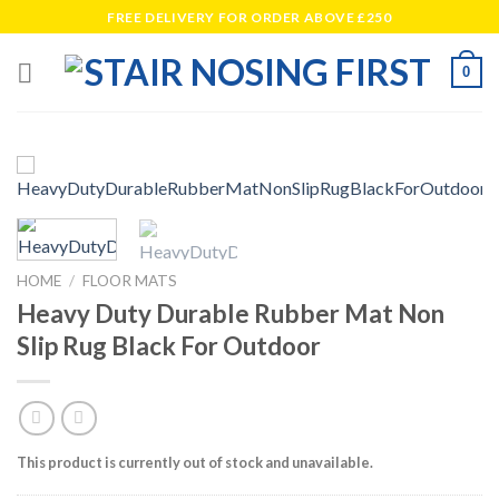
Skip
FREE DELIVERY FOR ORDER ABOVE £250
to
content
0
HOME
/
FLOOR MATS
Heavy Duty Durable Rubber Mat Non
Slip Rug Black For Outdoor
This product is currently out of stock and unavailable.