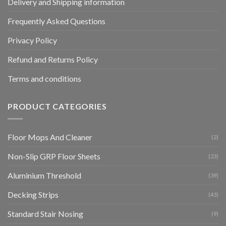
Delivery and Shipping information
Frequently Asked Questions
Privacy Policy
Refund and Returns Policy
Terms and conditions
PRODUCT CATEGORIES
Floor Mops And Cleaner
(2)
Non-Slip GRP Floor Sheets
(23)
Aluminium Threshold
(39)
Decking Strips
(43)
Standard Stair Nosing
(9)