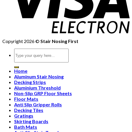
Copyright 2026 ©
Stair Nosing First
Search
for:
Home
Aluminum Stair Nosing
Decking Strips
Aluminium Threshold
Non-Slip GRP Floor Sheets
Floor Mats
Anti Slip Gripper Rolls
Decking Tiles
Gratings
Skirting Boards
Bath Mats