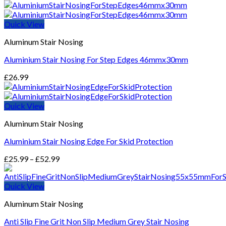
Quick View
Aluminum Stair Nosing
Aluminium Stair Nosing For Step Edges 46mmx30mm
£
26.99
Quick View
Aluminum Stair Nosing
Aluminium Stair Nosing Edge For Skid Protection
Price
£
25.99
–
£
52.99
range:
£25.99
Quick View
through
£52.99
Aluminum Stair Nosing
Anti Slip Fine Grit Non Slip Medium Grey Stair Nosing