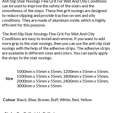
Anti Slip Stair Nosings Fine Grit For Wet And Oily Conditions
can be used to improve the safety of the stairs and the
smoothness of the steps. These fine grit nosings are designed
to reduce slipping and provide traction on wet and oily
conditions. They are made of aluminum oxide, which is highly
efficient for this purpose.
The Anti Slip Stair Nosings Fine Grit For Wet And Oily
Conditions are easy to install and remove. If you want to add
more grip to the stair nosings, then you can use the anti slip stair
nosings with the help of the adhesive strips. The adhesive strips
are available in different sizes and colors. You can easily apply
the strips to the stair nosings.
1000mm x 55mm x 55mm, 1200mm x 55mm x 55mm,
1500mm x 55mm x 55mm, 1800mm x 55mm x 55mm,
Size
2000mm x 55mm x 55mm, 2400mm x 55mm x 55mm,
3000mm x 55mm x 55mm
Colour
Black, Blue, Brown, Buff, White, Red, Yellow