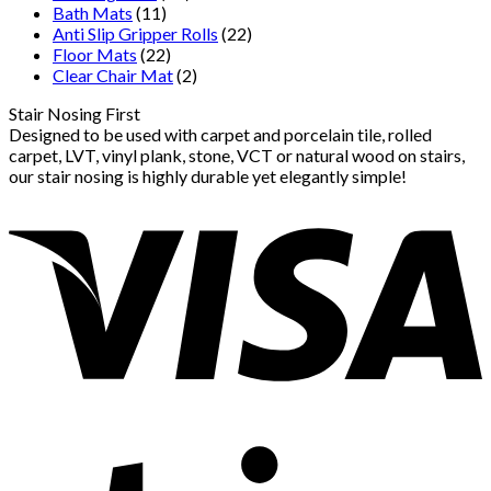
Bath Mats
(11)
Anti Slip Gripper Rolls
(22)
Floor Mats
(22)
Clear Chair Mat
(2)
Stair Nosing First
Designed to be used with carpet and porcelain tile, rolled
carpet, LVT, vinyl plank, stone, VCT or natural wood on stairs,
our stair nosing is highly durable yet elegantly simple!