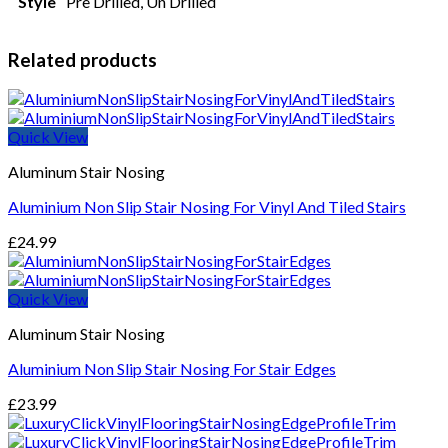
Style
Pre Drilled, Un Drilled
Related products
Quick View
Aluminum Stair Nosing
Aluminium Non Slip Stair Nosing For Vinyl And Tiled Stairs
£
24.99
Quick View
Aluminum Stair Nosing
Aluminium Non Slip Stair Nosing For Stair Edges
£
23.99