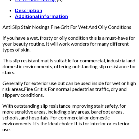
Description
Additional information
Anti Slip Stair Nosings Fine Grit For Wet And Oily Conditions
If you have a wet, frosty or oily condition this is a must-have for
your beauty routine. It will work wonders for many different
types of skin.
This slip resistant mat is suitable for commercial, industrial and
domestic environments, offering outstanding slip resistance for
stairs.
Generally for exterior use but can be used inside for wet or high
risk areas.Fine Grit is For normal pedestrian traffic, dry and
slippery conditions.
With outstanding slip resistance improving stair safety, for
more sensitive areas, including play areas, barefoot areas,
schools, and hospitals. For commercial or domestic
environments, it’s the ideal choice.It is for interior or exterior
use.