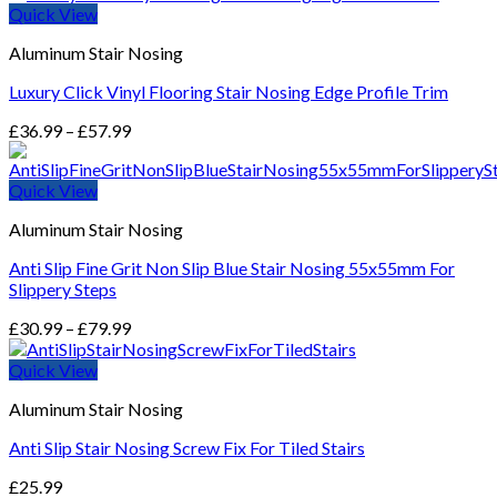
Quick View
Aluminum Stair Nosing
Luxury Click Vinyl Flooring Stair Nosing Edge Profile Trim
Price
£
36.99
–
£
57.99
range:
£36.99
Quick View
through
£57.99
Aluminum Stair Nosing
Anti Slip Fine Grit Non Slip Blue Stair Nosing 55x55mm For
Slippery Steps
Price
£
30.99
–
£
79.99
range:
£30.99
Quick View
through
Aluminum Stair Nosing
£79.99
Anti Slip Stair Nosing Screw Fix For Tiled Stairs
£
25.99