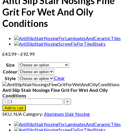
Anti Slip Stair Nosings Fine
Grit For Wet And Oily
Conditions
Price
£
43.99
–
£
92.99
range:
Size
£43.99
through
Colour
£92.99
Clear
Style
Anti Slip Stair Nosings Fine Grit For Wet And Oily
Conditions
Anti
Slip
Add to cart
Stair
SKU:
N/A
Category:
Aluminum Stair Nosing
Nosings
Fine
Grit