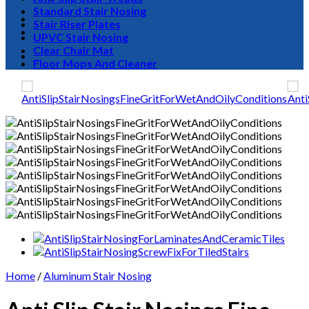
Standard Stair Nosing
Stair Riser Plates
UPVC Stair Nosing
Clear Chair Mat
0
Floor Mops And Cleaner
Home
/
Aluminum Stair Nosing