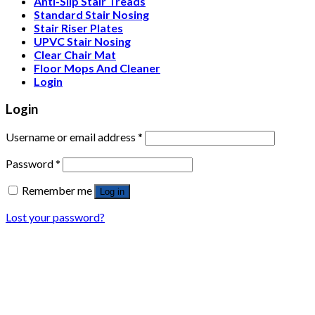
Anti-Slip Stair Treads
Standard Stair Nosing
Stair Riser Plates
UPVC Stair Nosing
Clear Chair Mat
Floor Mops And Cleaner
Login
Login
Username or email address
*
Password
*
Remember me
Log in
Lost your password?