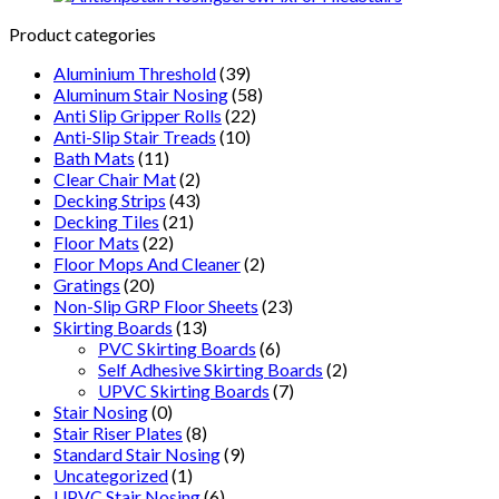
For
Wet
Product categories
And
Aluminium Threshold
(39)
Oily
Aluminum Stair Nosing
(58)
Conditions
Anti Slip Gripper Rolls
(22)
quantity
Anti-Slip Stair Treads
(10)
Bath Mats
(11)
Clear Chair Mat
(2)
Decking Strips
(43)
Decking Tiles
(21)
Floor Mats
(22)
Floor Mops And Cleaner
(2)
Gratings
(20)
Non-Slip GRP Floor Sheets
(23)
Skirting Boards
(13)
PVC Skirting Boards
(6)
Self Adhesive Skirting Boards
(2)
UPVC Skirting Boards
(7)
Stair Nosing
(0)
Stair Riser Plates
(8)
Standard Stair Nosing
(9)
Uncategorized
(1)
UPVC Stair Nosing
(6)