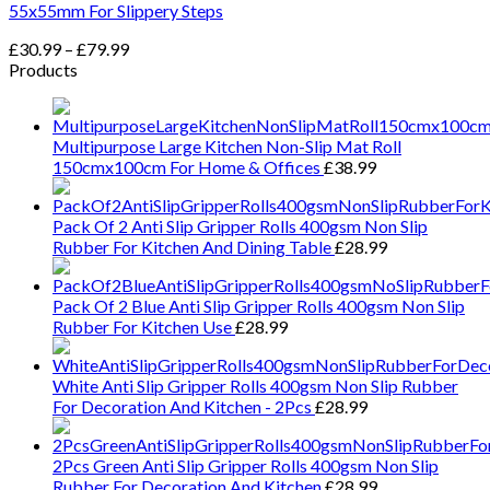
55x55mm For Slippery Steps
Price
£
30.99
–
£
79.99
range:
Products
£30.99
through
£79.99
Multipurpose Large Kitchen Non-Slip Mat Roll
150cmx100cm For Home & Offices
£
38.99
Pack Of 2 Anti Slip Gripper Rolls 400gsm Non Slip
Rubber For Kitchen And Dining Table
£
28.99
Pack Of 2 Blue Anti Slip Gripper Rolls 400gsm Non Slip
Rubber For Kitchen Use
£
28.99
White Anti Slip Gripper Rolls 400gsm Non Slip Rubber
For Decoration And Kitchen - 2Pcs
£
28.99
2Pcs Green Anti Slip Gripper Rolls 400gsm Non Slip
Rubber For Decoration And Kitchen
£
28.99