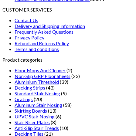
CUSTOMER SERVICES
Contact Us
Delivery and Shipping information
Frequently Asked Questions
Privacy Policy
Refund and Returns Policy
Terms and conditions
Product categories
Floor Mops And Cleaner
(2)
Non-Slip GRP Floor Sheets
(23)
Aluminium Threshold
(39)
Decking Strips
(43)
Standard Stair Nosing
(9)
Gratings
(20)
Aluminum Stair Nosing
(58)
Skirting Boards
(13)
UPVC Stair Nosing
(6)
Stair Riser Plates
(8)
Anti-Slip Stair Treads
(10)
Decking Tiles
(21)