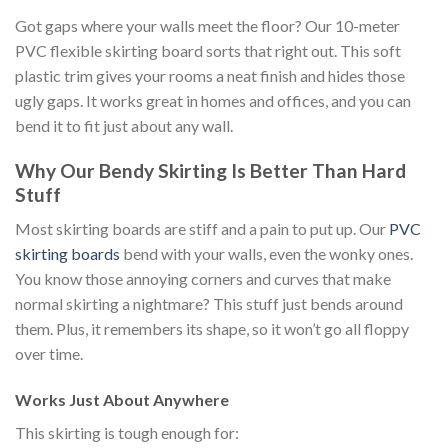
Got
gaps where your walls meet the floor? Our 10-meter
PVC flexible skirting board sorts that right out. This soft
plastic trim gives your rooms a neat finish and hides those
ugly gaps. It works great in homes and offices, and
you can
bend it to fit just about any
wall.
Why Our Bendy Skirting Is Better Than Hard
Stuff
Most skirting boards are stiff and a pain to put up. Our
PVC
skirting boards
bend with your walls, even the wonky ones.
You know those annoying corners and curves that make
normal skirting a nightmare?
This stuff
just
bends around
them.
Plus, it remembers its shape
, so
it won’t go all floppy
over time.
Works Just About Anywhere
This skirting is tough enough for: