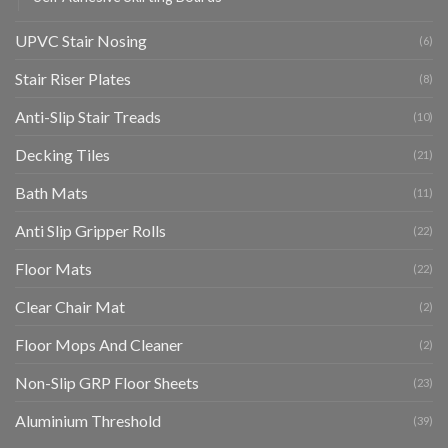
UPVC Stair Nosing
(6)
Stair Riser Plates
(8)
Anti-Slip Stair Treads
(10)
Decking Tiles
(21)
Bath Mats
(11)
Anti Slip Gripper Rolls
(22)
Floor Mats
(22)
Clear Chair Mat
(2)
Floor Mops And Cleaner
(2)
Non-Slip GRP Floor Sheets
(23)
Aluminium Threshold
(39)