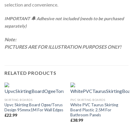
selection and convenience.
🔔
IMPORTANT
Adhesive not included (needs to be purchased
separately)
Note:
PICTURES ARE FOR ILLUSTRATION PURPOSES ONLY!
RELATED PRODUCTS
SKIRTING BOARDS
PVC SKIRTING BOARDS
Upvc Skirting Board Ogee/Torus
White PVC Taurus Skirting
Design 95mmx1M For Wall Edges
Board Plastic 2.5M For
Bathroom Panels
£
22.99
£
38.99