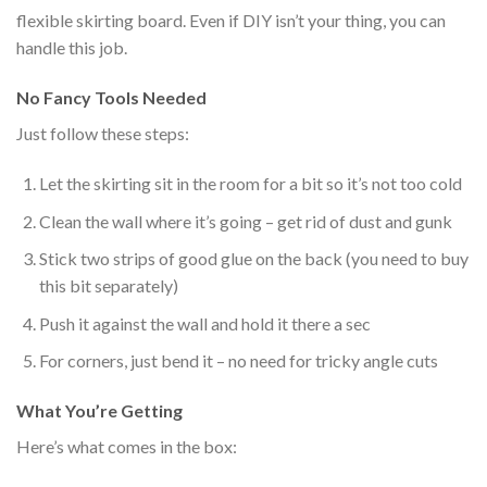
flexible skirting board. Even if DIY isn’t your thing, you can
handle this job.
No Fancy Tools Needed
Just follow these steps:
Let the skirting sit in the room for a bit so it’s not too cold
Clean the wall where it’s going – get rid of dust and gunk
Stick two strips of good glue on the back (you need to buy
this bit separately)
Push it against the wall and hold it there a sec
For corners,
just
bend it – no need for tricky angle cuts
What You’re Getting
Here’s what comes in the box: