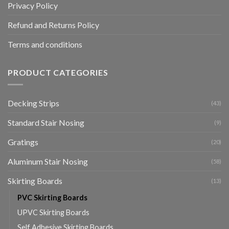
Privacy Policy
Refund and Returns Policy
Terms and conditions
PRODUCT CATEGORIES
Decking Strips
(43)
Standard Stair Nosing
(9)
Gratings
(20)
Aluminum Stair Nosing
(58)
Skirting Boards
(13)
PVC Skirting Boards
UPVC Skirting Boards
Self Adhesive Skirting Boards