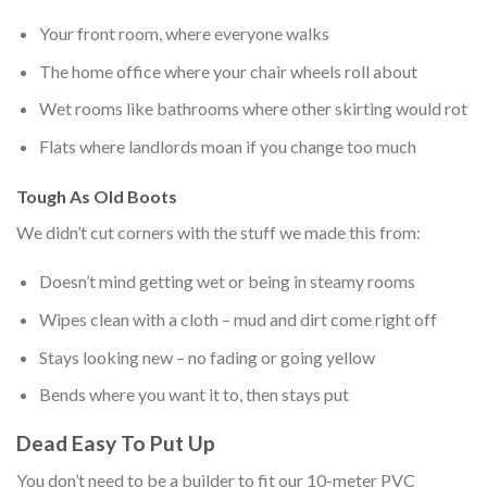
Your front room, where everyone walks
The home office where your chair wheels roll about
Wet rooms like bathrooms where other skirting would rot
Flats where landlords moan if you change too much
Tough As Old Boots
We didn’t cut corners with the stuff we made this from:
Doesn’t mind getting wet or being in steamy rooms
Wipes clean with a cloth – mud and dirt come right off
Stays looking new – no fading or going yellow
Bends
where you want it to, then stays put
Dead Easy To Put Up
You don’t need to be a builder to fit our 10-meter PVC