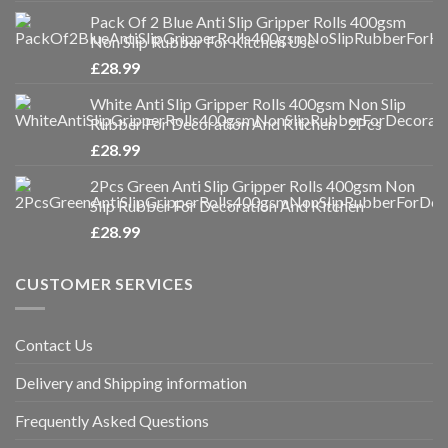
Pack Of 2 Blue Anti Slip Gripper Rolls 400gsm
Non Slip Rubber For Kitchen Use
£
28.99
White Anti Slip Gripper Rolls 400gsm Non Slip
Rubber For Decoration And Kitchen - 2Pcs
£
28.99
2Pcs Green Anti Slip Gripper Rolls 400gsm Non
Slip Rubber For Decoration And Kitchen
£
28.99
CUSTOMER SERVICES
Contact Us
Delivery and Shipping information
Frequently Asked Questions