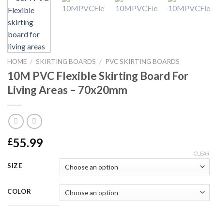
HOME
/
SKIRTING BOARDS
/
PVC SKIRTING BOARDS
10M PVC Flexible Skirting Board For
Living Areas – 70x20mm
55.99
£
CLEAR
SIZE
COLOR