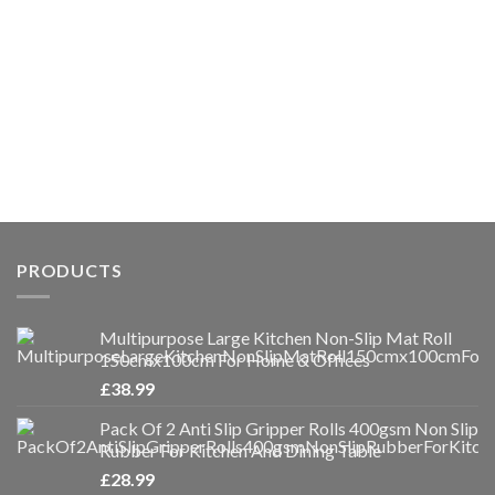
PRODUCTS
Multipurpose Large Kitchen Non-Slip Mat Roll
150cmx100cm For Home & Offices
£
38.99
Pack Of 2 Anti Slip Gripper Rolls 400gsm Non Slip
Rubber For Kitchen And Dining Table
£
28.99