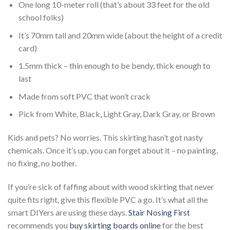
One long 10-meter roll (that’s about 33 feet for the
old
school
folks)
It’s 70mm tall and 20mm wide (about the height of a credit
card)
1.5mm thick – thin enough to be bendy, thick enough to
last
Made from soft PVC that won’t crack
Pick from White, Black, Light Gray, Dark Gray, or Brown
Kids and pets? No worries. This skirting hasn’t got nasty
chemicals. Once it’s up, you can forget about it – no painting,
no fixing, no bother.
If you’re sick of faffing about with wood skirting that never
quite fits right, give this flexible PVC a go. It’s what all the
smart
DIYers are using these days.
Stair Nosing First
recommends you
buy skirting boards online
for the best