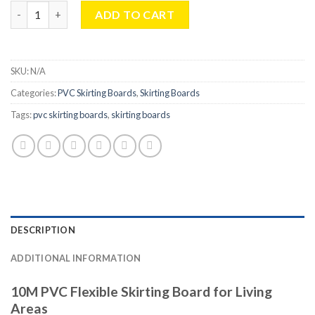
10M PVC Flexible Skirting Board For Living Areas - 70x20mm qua
ADD TO CART
SKU:
N/A
Categories:
PVC Skirting Boards
,
Skirting Boards
Tags:
pvc skirting boards
,
skirting boards
DESCRIPTION
ADDITIONAL INFORMATION
10M PVC Flexible Skirting Board for Living
Areas